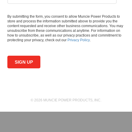
By submitting the form, you consent to allow Muncie Power Products to
store and process the information submitted above to provide you the
content requested and receive other business communications. You may
unsubscribe from these communications at anytime. For information on
how to unsubscribe, as well as our privacy practices and commitment to
protecting your privacy, check out our
Privacy Policy
.
© 2026 MUNCIE POWER PRODUCTS, INC.