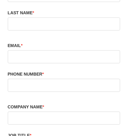
LAST NAME
*
EMAIL
*
PHONE NUMBER
*
COMPANY NAME
*
JOB TITLE
*