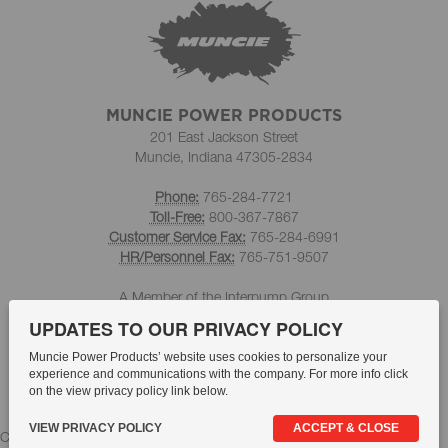
MUNCIE POWER PRODUCTS
201 East Jackson Street
Muncie, Indiana 47305-2834
Phone:
765-284-7721
Toll-Free:
800-367-7867
Customer Service Fax:
765-284-6991
HR/Personnel Fax:
765-751-9507
A Member of the Interpump Group
UPDATES TO OUR PRIVACY POLICY
Muncie Power Products’ website uses cookies to personalize your
experience and communications with the company. For more info click
on the view privacy policy link below.
VIEW PRIVACY POLICY
ACCEPT & CLOSE
Compliance
Whistleblowing
Quality Statement
Privacy Policy