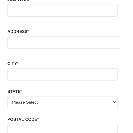
ADDRESS
*
CITY
*
STATE
*
POSTAL CODE
*