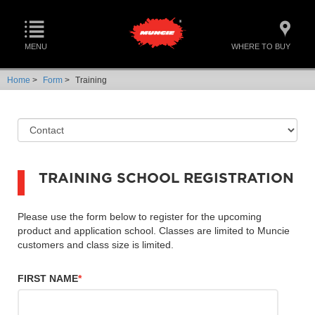
MENU
WHERE TO BUY
Home
>
Form
>
Training
TRAINING SCHOOL REGISTRATION
Please use the form below to register for the upcoming
product and application school. Classes are limited to Muncie
customers and class size is limited.
FIRST NAME
*