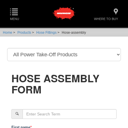
MENU
WHERE TO BUY
Home
>
Products
>
Hose Fittings
>
Hose-assembly
HOSE ASSEMBLY
FORM