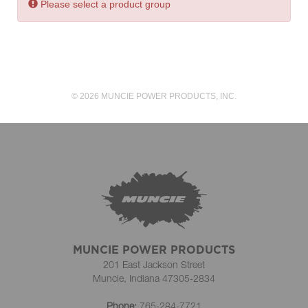
Error:
Please select a product group
© 2026 MUNCIE POWER PRODUCTS, INC.
MUNCIE POWER PRODUCTS
201 East Jackson Street
Muncie, Indiana 47305-2834
Phone:
765-284-7721