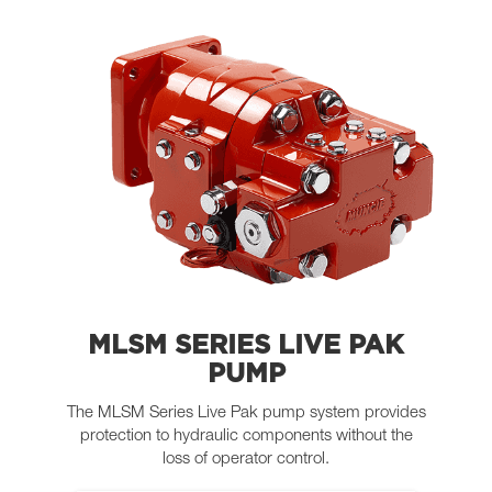
MLSM SERIES LIVE PAK
PUMP
The MLSM Series Live Pak pump system provides
protection to hydraulic components without the
loss of operator control.