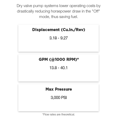
Dry valve pump systems lower operating costs by
drastically reducing horsepower draw in the "Off"
mode, thus saving fuel.
Displacement (Cu.In./Rev)
3.18 - 9.27
GPM (@1000 RPM)*
13.8 - 40.1
Max Pressure
3,000 PSI
*Flow rates are theoretical.