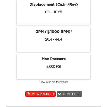
Displacement (Cu.In./Rev)
6.1 - 10.25
GPM (@1000 RPM)*
26.4 - 44.4
Max Pressure
3,000 PSI
*Flow rates are theoretical.
VIEW PRODUCT
CONFIGURE