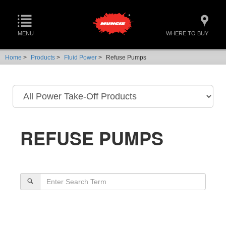
MENU
WHERE TO BUY
Home
>
Products
>
Fluid Power
>
Refuse Pumps
REFUSE PUMPS