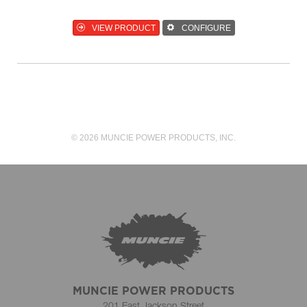
VIEW PRODUCT
CONFIGURE
© 2026 MUNCIE POWER PRODUCTS, INC.
MUNCIE POWER PRODUCTS
201 East Jackson Street