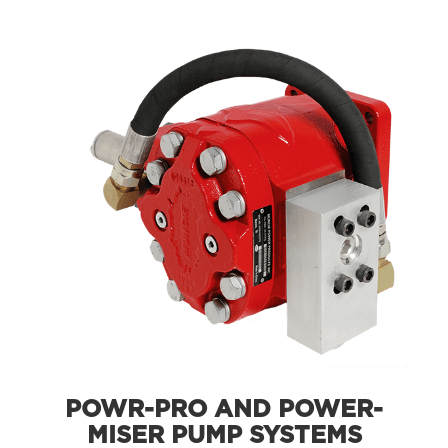
POWR-PRO AND POWER-
MISER PUMP SYSTEMS