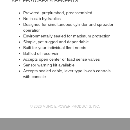
KEY FEATURES & BENEFITS
Prewired, preplumbed, preassembled
No in-cab hydraulics
Designed for simultaneous cylinder and spreader
operation
Environmentally sealed for maximum protection
Simple, yet rugged and dependable
Built for your individual fleet needs
Baffled oil reservoir
Accepts open center or load sense valves
Sensor warning kit available
Accepts sealed cable, lever type in-cab controls
with console
© 2026 MUNCIE POWER PRODUCTS, INC.