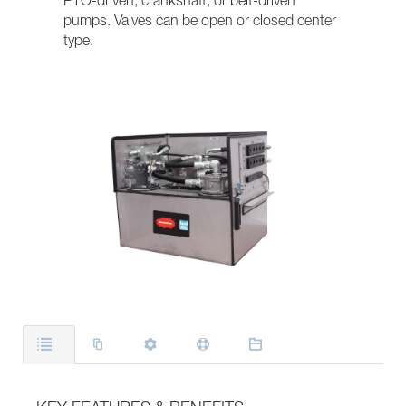
PTO-driven, crankshaft, or belt-driven
pumps. Valves can be open or closed center
type.