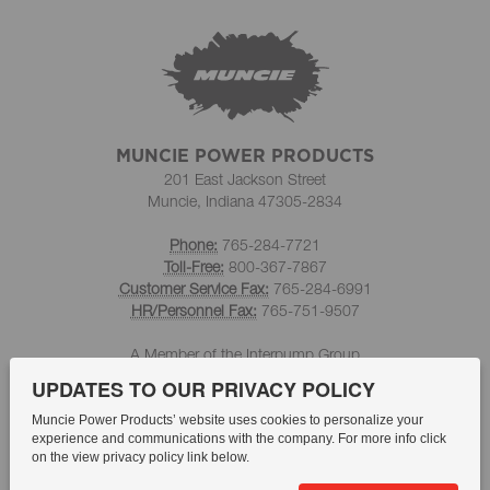
MUNCIE POWER PRODUCTS
201 East Jackson Street
Muncie, Indiana 47305-2834
Phone:
765-284-7721
Toll-Free:
800-367-7867
Customer Service Fax:
765-284-6991
HR/Personnel Fax:
765-751-9507
A Member of the Interpump Group
UPDATES TO OUR PRIVACY POLICY
Muncie Power Products’ website uses cookies to personalize your
experience and communications with the company. For more info click
on the view privacy policy link below.