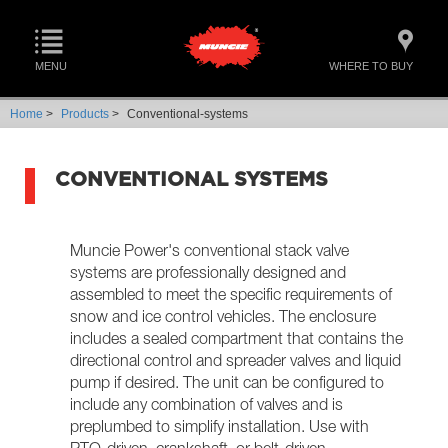
MENU
WHERE TO BUY
Home
>
Products
>
Conventional-systems
CONVENTIONAL SYSTEMS
Muncie Power's conventional stack valve
systems are professionally designed and
assembled to meet the specific requirements of
snow and ice control vehicles. The enclosure
includes a sealed compartment that contains the
directional control and spreader valves and liquid
pump if desired. The unit can be configured to
include any combination of valves and is
preplumbed to simplify installation. Use with