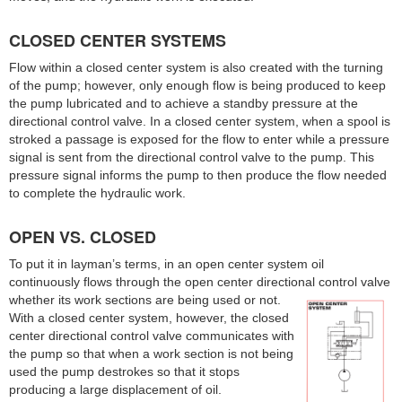
CLOSED CENTER SYSTEMS
Flow within a closed center system is also created with the turning
of the pump; however, only enough flow is being produced to keep
the pump lubricated and to achieve a standby pressure at the
directional control valve. In a closed center system, when a spool is
stroked a passage is exposed for the flow to enter while a pressure
signal is sent from the directional control valve to the pump. This
pressure signal informs the pump to then produce the flow needed
to complete the hydraulic work.
OPEN VS. CLOSED
To put it in layman’s terms, in an open center system oil
continuously flows through the open center directional control valve
whether its work sections are being used or not.
With a closed center system, however, the closed
center directional control valve communicates with
the pump so that when a work section is not being
used the pump destrokes so that it stops
producing a large displacement of oil.