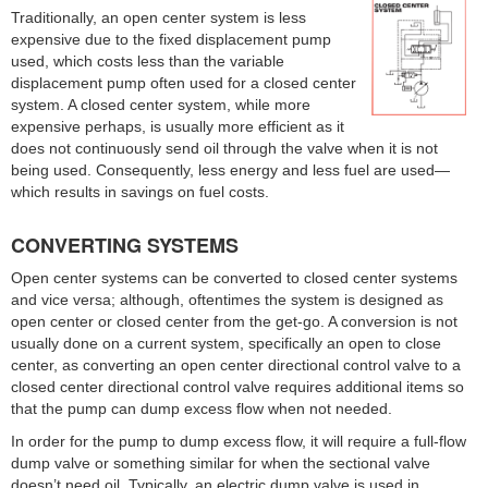
Traditionally, an open center system is less
expensive due to the fixed displacement pump
used, which costs less than the variable
displacement pump often used for a closed center
system. A closed center system, while more
expensive perhaps, is usually more efficient as it
does not continuously send oil through the valve when it is not
being used. Consequently, less energy and less fuel are used—
which results in savings on fuel costs.
CONVERTING SYSTEMS
Open center systems can be converted to closed center systems
and vice versa; although, oftentimes the system is designed as
open center or closed center from the get-go. A conversion is not
usually done on a current system, specifically an open to close
center, as converting an open center directional control valve to a
closed center directional control valve requires additional items so
that the pump can dump excess flow when not needed.
In order for the pump to dump excess flow, it will require a full-flow
dump valve or something similar for when the sectional valve
doesn’t need oil. Typically, an electric dump valve is used in