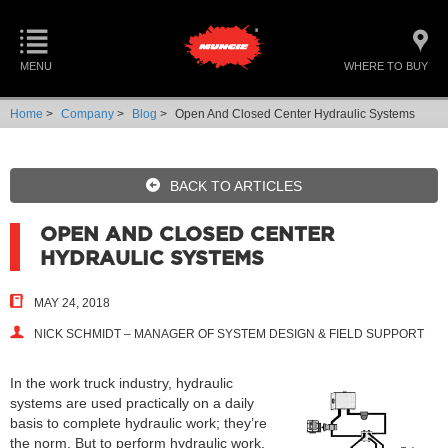
MENU
WHERE TO BUY
Home
>
Company
>
Blog
>
Open And Closed Center Hydraulic Systems
BACK TO ARTICLES
OPEN AND CLOSED CENTER
HYDRAULIC SYSTEMS
MAY 24, 2018
NICK SCHMIDT – MANAGER OF SYSTEM DESIGN & FIELD SUPPORT
In the work truck industry, hydraulic
systems are used practically on a daily
basis to complete hydraulic work; they’re
the norm. But to perform hydraulic work,