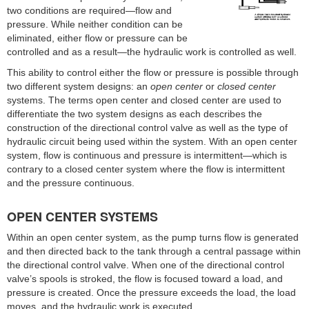
two conditions are required—flow and
pressure. While neither condition can be
eliminated, either flow or pressure can be
controlled and as a result—the hydraulic work is controlled as well.
This ability to control either the flow or pressure is possible through
two different system designs: an
open center
or
closed center
systems. The terms open center and closed center are used to
differentiate the two system designs as each describes the
construction of the directional control valve as well as the type of
hydraulic circuit being used within the system. With an open center
system, flow is continuous and pressure is intermittent—which is
contrary to a closed center system where the flow is intermittent
and the pressure continuous.
OPEN CENTER SYSTEMS
Within an open center system, as the pump turns flow is generated
and then directed back to the tank through a central passage within
the directional control valve. When one of the directional control
valve’s spools is stroked, the flow is focused toward a load, and
pressure is created. Once the pressure exceeds the load, the load
moves, and the hydraulic work is executed.