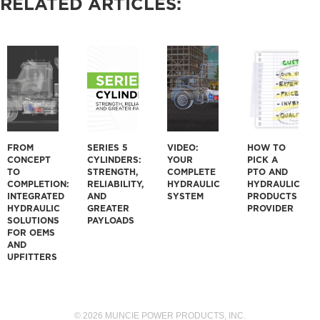
RELATED ARTICLES:
FROM
SERIES 5
VIDEO:
HOW TO
CONCEPT
CYLINDERS:
YOUR
PICK A
TO
STRENGTH,
COMPLETE
PTO AND
COMPLETION:
RELIABILITY,
HYDRAULIC
HYDRAULIC
INTEGRATED
AND
SYSTEM
PRODUCTS
HYDRAULIC
GREATER
PROVIDER
SOLUTIONS
PAYLOADS
FOR OEMS
AND
UPFITTERS
© 2026 MUNCIE POWER PRODUCTS, INC.