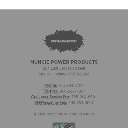
MUNCIE POWER PRODUCTS
201 East Jackson Street
Muncie, Indiana 47305-2834
Phone:
765-284-7721
Toll-Free:
800-367-7867
Customer Service Fax:
765-284-6991
HR/Personnel Fax:
765-751-9507
A Member of the Interpump Group