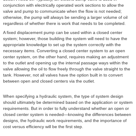
conjunction with electrically operated work sections to allow the
valve and pump to communicate when the flow is not needed;
otherwise, the pump will always be sending a larger volume of oil
regardless of whether there is work that needs to be completed.
A fixed displacement pump can be used within a closed center
system; however, those building the system will need to have the
appropriate knowledge to set up the system correctly with the
necessary items. Converting a closed center system to an open
center system, on the other hand, requires making an adjustment
to the outlet and opening up the internal passage ways within the
valve allowing the oil to flow freely through the valve straight to the
tank. However, not all valves have the option built in to convert
between open and closed centers via the outlet.
When specifying a hydraulic system, the type of system design
should ultimately be determined based on the application or system
requirements. But in order to fully understand whether an open or
closed center system is needed—knowing the differences between
designs, the hydraulic work requirements, and the importance of
cost versus efficiency will be the first step.