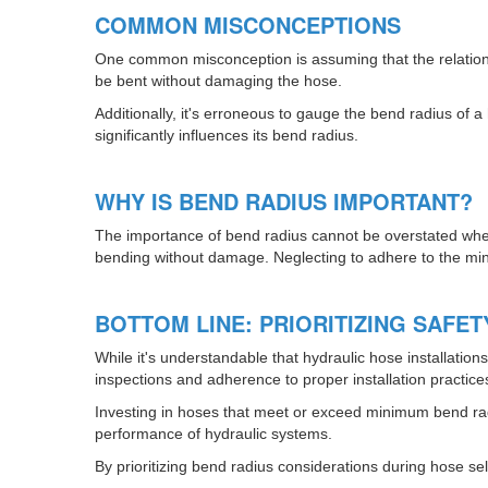
COMMON MISCONCEPTIONS
One common misconception is assuming that the relationshi
be bent without damaging the hose.
Additionally, it's erroneous to gauge the bend radius of a
significantly influences its bend radius.
WHY IS BEND RADIUS IMPORTANT?
The importance of bend radius cannot be overstated when s
bending without damage. Neglecting to adhere to the mini
BOTTOM LINE: PRIORITIZING SAFE
While it's understandable that hydraulic hose installatio
inspections and adherence to proper installation practice
Investing in hoses that meet or exceed minimum bend rad
performance of hydraulic systems.
By prioritizing bend radius considerations during hose sele