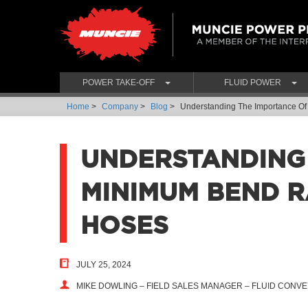
POWER TAKE-OFF
FLUID POWER
Home
>
Company
>
Blog
>
Understanding The Importance Of
UNDERSTANDING
MINIMUM BEND R
HOSES
JULY 25, 2024
MIKE DOWLING – FIELD SALES MANAGER – FLUID CON