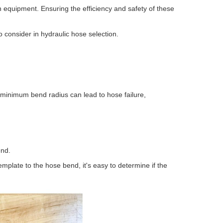
 equipment. Ensuring the efficiency and safety of these
o consider in hydraulic hose selection.
 minimum bend radius can lead to hose failure,
end.
mplate to the hose bend, it's easy to determine if the