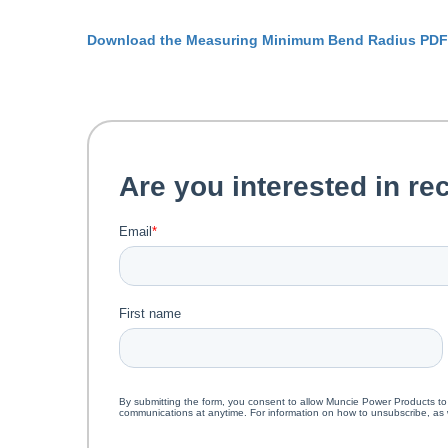
Download the Measuring Minimum Bend Radius PDF