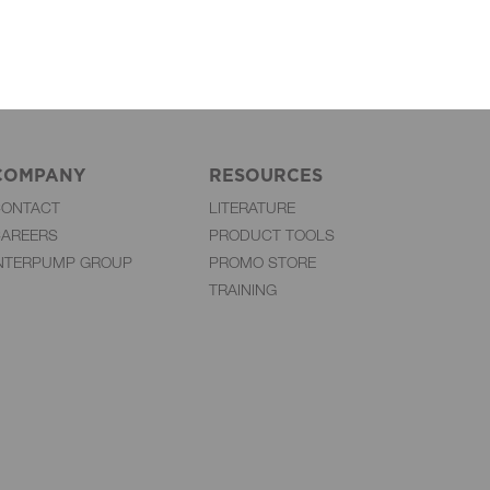
COMPANY
RESOURCES
CONTACT
LITERATURE
AREERS
PRODUCT TOOLS
NTERPUMP GROUP
PROMO STORE
TRAINING