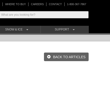
WHERE TO BUY
CAREERS
CONTACT
1-800-367-7867
SNOW & ICE
SUPPORT
BACK TO ARTICLES