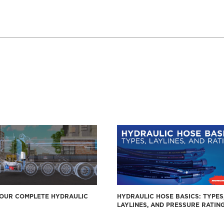
YOUR COMPLETE HYDRAULIC
HYDRAULIC HOSE BASICS: TYPES
LAYLINES, AND PRESSURE RATIN