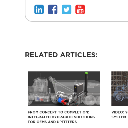
RELATED ARTICLES:
FROM CONCEPT TO COMPLETION:
VIDEO: 
INTEGRATED HYDRAULIC SOLUTIONS
SYSTEM
FOR OEMS AND UPFITTERS