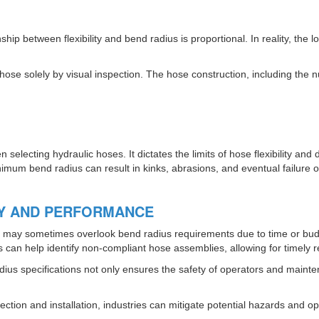
p between flexibility and bend radius is proportional. In reality, the 
 hose solely by visual inspection. The hose construction, including the 
electing hydraulic hoses. It dictates the limits of hose flexibility an
mum bend radius can result in kinks, abrasions, and eventual failure of
TY AND PERFORMANCE
ns may sometimes overlook bend radius requirements due to time or budg
s can help identify non-compliant hose assemblies, allowing for timely
ius specifications not only ensures the safety of operators and maint
ction and installation, industries can mitigate potential hazards and opti