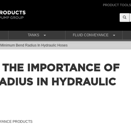
PRODUCT TOOLS
TANKS
FLUID CONVEYANCE
 Minimum Bend Radius In Hydraulic Hoses
 THE IMPORTANCE OF
ADIUS IN HYDRAULIC
VEYANCE PRODUCTS