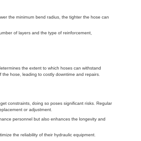
lower the minimum bend radius, the tighter the hose can
number of layers and the type of reinforcement,
d determines the extent to which hoses can withstand
 the hose, leading to costly downtime and repairs.
et constraints, doing so poses significant risks. Regular
 replacement or adjustment.
enance personnel but also enhances the longevity and
mize the reliability of their hydraulic equipment.