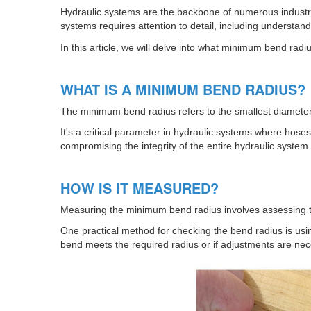
Hydraulic systems are the backbone of numerous industria
systems requires attention to detail, including understa
In this article, we will delve into what minimum bend rad
WHAT IS A MINIMUM BEND RADIUS?
The minimum bend radius refers to the smallest diamete
It's a critical parameter in hydraulic systems where hos
compromising the integrity of the entire hydraulic system.
HOW IS IT MEASURED?
Measuring the minimum bend radius involves assessing the
One practical method for checking the bend radius is usin
bend meets the required radius or if adjustments are nec