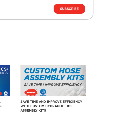
,
SAVE TIME AND IMPROVE EFFICIENCY
GS
WITH CUSTOM HYDRAULIC HOSE
ASSEMBLY KITS