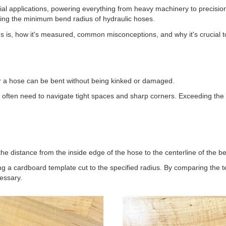
l applications, powering everything from heavy machinery to precision
nding the minimum bend radius of hydraulic hoses.
ius is, how it's measured, common misconceptions, and why it's crucial t
r a hose can be bent without being kinked or damaged.
es often need to navigate tight spaces and sharp corners. Exceeding the
 distance from the inside edge of the hose to the centerline of the b
g a cardboard template cut to the specified radius. By comparing the te
essary.