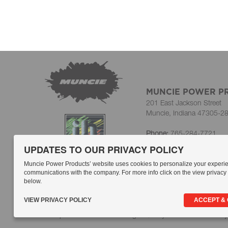
MUNCIE POWER P
201 East Jackson Street
Muncie, Indiana 47305-2
Phone:
765-284-7721
Toll-Free:
800-367-7867
UPDATES TO OUR PRIVACY POLICY
Customer Service Fax:
765
HR/Personnel Fax:
765-7
Muncie Power Products’ website uses cookies to personalize your experi
communications with the company. For more info click on the view privacy p
below.
A Member of the Interpu
VIEW PRIVACY POLICY
ACCEPT &
Compliance
Whistleblowing
Quality Statement
Privacy