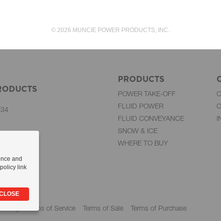
© 2026 MUNCIE POWER PRODUCTS, INC.
PRODUCTS
RODUCTS
POWER TAKE-OFF
FLUID POWER
C
834
FLUID CONVEYANCE
I
SNOW & ICE
WHERE TO BUY
-284-6991
51-9507
ence and
olicy link
mp Group
 CLOSE
 Policy
Terms of Service
Terms of Sale
Terms of Purchase