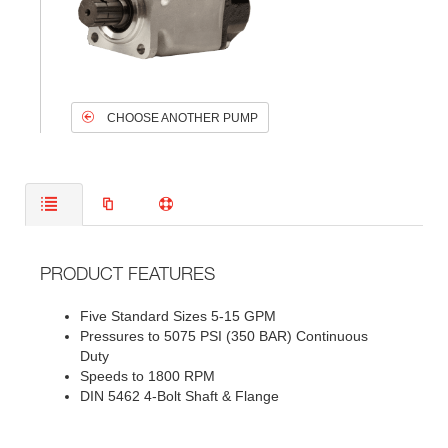
CHOOSE ANOTHER PUMP
PRODUCT FEATURES
Five Standard Sizes 5-15 GPM
Pressures to 5075 PSI (350 BAR) Continuous
Duty
Speeds to 1800 RPM
DIN 5462 4-Bolt Shaft & Flange