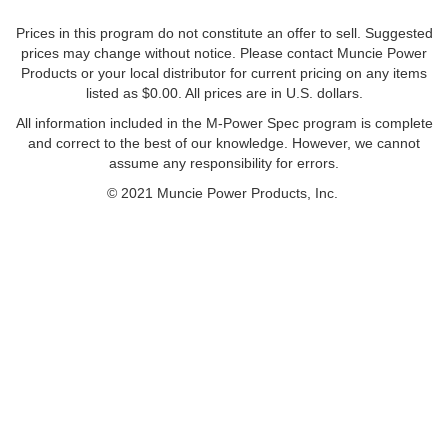
Prices in this program do not constitute an offer to sell. Suggested
prices may change without notice. Please contact Muncie Power
Products or your local distributor for current pricing on any items
listed as $0.00. All prices are in U.S. dollars.
All information included in the M-Power Spec program is complete
and correct to the best of our knowledge. However, we cannot
assume any responsibility for errors.
© 2021 Muncie Power Products, Inc.