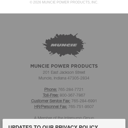
© 2026 MUNCIE POWER PRODUCTS, INC.
MUNCIE POWER PRODUCTS
201 East Jackson Street
Muncie, Indiana 47305-2834
Phone:
765-284-7721
Toll-Free:
800-367-7867
Customer Service Fax:
765-284-6991
HR/Personnel Fax:
765-751-9507
A Member of the Interpump Group
UPDATES TO OUR PRIVACY POLICY