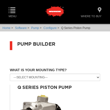
MENU
WHERE TO BUY
Home
>
Software
>
Pump
>
Configure
>
Q Series Piston Pump
PUMP BUILDER
WHAT IS YOUR MOUNTING TYPE?
Q SERIES PISTON PUMP