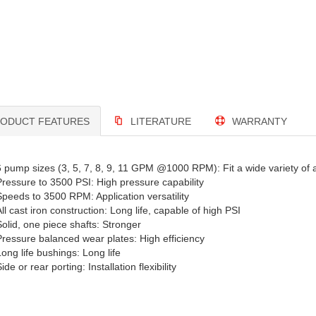
ODUCT FEATURES
LITERATURE
WARRANTY
6 pump sizes (3, 5, 7, 8, 9, 11 GPM @1000 RPM): Fit a wide variety of a
Pressure to 3500 PSI: High pressure capability
Speeds to 3500 RPM: Application versatility
ll cast iron construction: Long life, capable of high PSI
Solid, one piece shafts: Stronger
Pressure balanced wear plates: High efficiency
Long life bushings: Long life
ide or rear porting: Installation flexibility