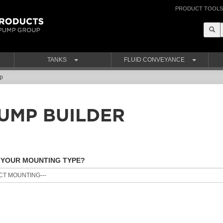
PRODUCT TOOLS
TANKS
FLUID CONVEYANCE
p
UMP BUILDER
 YOUR MOUNTING TYPE?