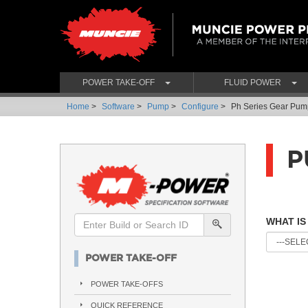
POWER TAKE-OFF
FLUID POWER
Home
>
Software
>
Pump
>
Configure
>
Ph Series Gear Pum
P
WHAT IS
POWER TAKE-OFF
POWER TAKE-OFFS
QUICK REFERENCE