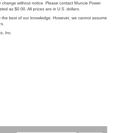
may change without notice. Please contact Muncie Power
sted as $0.00. All prices are in U.S. dollars.
to the best of our knowledge. However, we cannot assume
rs.
s, Inc.