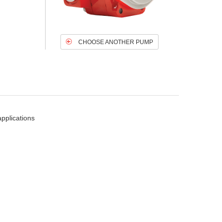
CHOOSE ANOTHER PUMP
pplications