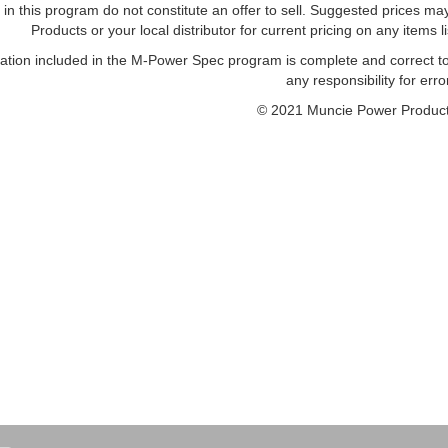
 in this program do not constitute an offer to sell. Suggested prices 
Products or your local distributor for current pricing on any items li
mation included in the M-Power Spec program is complete and correct 
any responsibility for erro
© 2021 Muncie Power Product