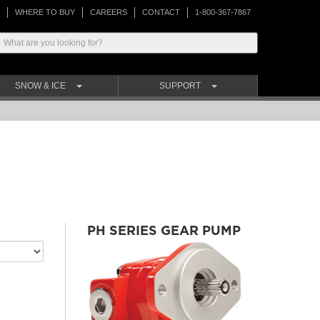
WHERE TO BUY
CAREERS
CONTACT
1-800-367-7867
SNOW & ICE
SUPPORT
PH SERIES GEAR PUMP