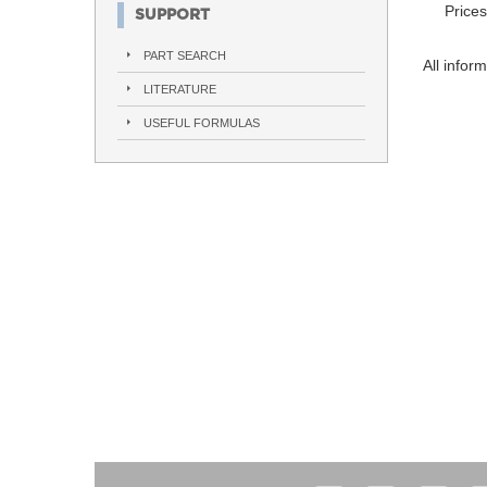
Prices
SUPPORT
PART SEARCH
All infor
LITERATURE
USEFUL FORMULAS