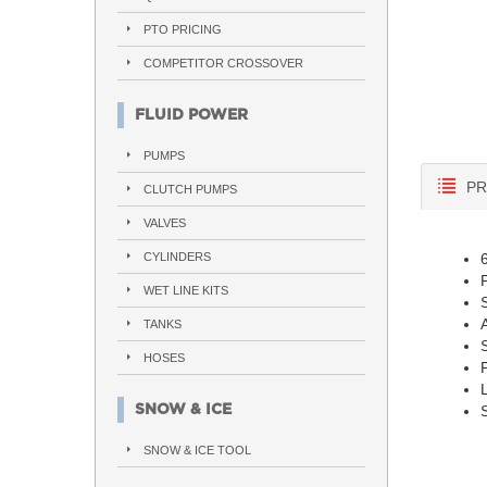
PTO PRICING
COMPETITOR CROSSOVER
FLUID POWER
PUMPS
PR
CLUTCH PUMPS
VALVES
CYLINDERS
WET LINE KITS
A
TANKS
HOSES
SNOW & ICE
S
SNOW & ICE TOOL