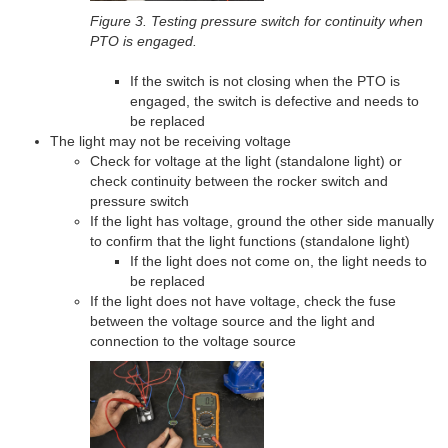
Figure 3. Testing pressure switch for continuity when
PTO is engaged.
If the switch is not closing when the PTO is
engaged, the switch is defective and needs to
be replaced
The light may not be receiving voltage
Check for voltage at the light (standalone light) or
check continuity between the rocker switch and
pressure switch
If the light has voltage, ground the other side manually
to confirm that the light functions (standalone light)
If the light does not come on, the light needs to
be replaced
If the light does not have voltage, check the fuse
between the voltage source and the light and
connection to the voltage source