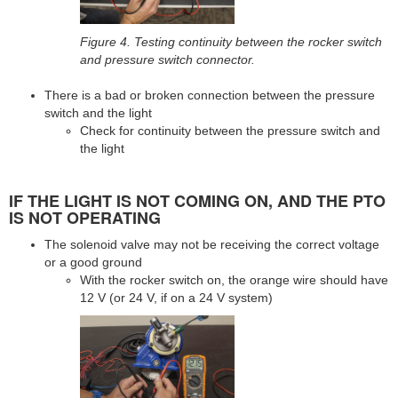
Figure 4. Testing continuity between the rocker switch
and pressure switch connector.
There is a bad or broken connection between the pressure
switch and the light
Check for continuity between the pressure switch and
the light
IF THE LIGHT IS NOT COMING ON, AND THE PTO
IS NOT OPERATING
The solenoid valve may not be receiving the correct voltage
or a good ground
With the rocker switch on, the orange wire should have
12 V (or 24 V, if on a 24 V system)