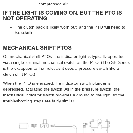
compressed air
IF THE LIGHT IS COMING ON, BUT THE PTO IS
NOT OPERATING
The clutch pack is likely worn out, and the PTO will need to
be rebuilt
MECHANICAL SHIFT PTOS
On mechanical shift PTOs, the indicator light is typically operated
via a single terminal mechanical switch on the PTO. (The SH Series
is the exception to that rule, as it uses a pressure switch like a
clutch shift PTO.)
When the PTO is engaged, the indicator switch plunger is
depressed, actuating the switch. As in the pressure switch, the
mechanical indicator switch provides a ground to the light, so the
troubleshooting steps are fairly similar.