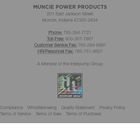
MUNCIE POWER PRODUCTS
201 East Jackson Street
Muncie, Indiana 47305-2834
Phone:
765-284-7721
Toll-Free:
800-367-7867
Customer Service Fax:
765-284-6991
HR/Personnel Fax:
765-751-9507
A Member of the Interpump Group
Compliance
Whistleblowing
Quality Statement
Privacy Policy
Terms of Service
Terms of Sale
Terms of Purchase