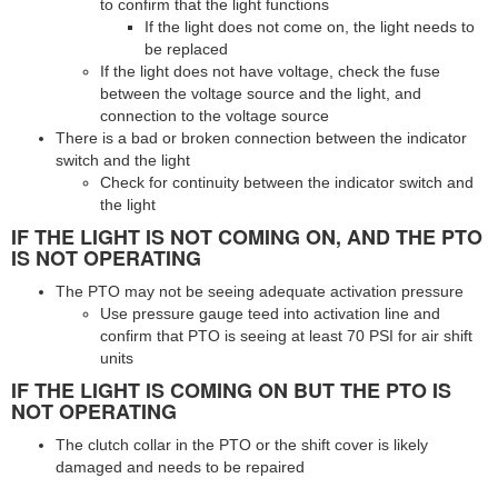
to confirm that the light functions
If the light does not come on, the light needs to
be replaced
If the light does not have voltage, check the fuse
between the voltage source and the light, and
connection to the voltage source
There is a bad or broken connection between the indicator
switch and the light
Check for continuity between the indicator switch and
the light
IF THE LIGHT IS NOT COMING ON, AND THE PTO
IS NOT OPERATING
The PTO may not be seeing adequate activation pressure
Use pressure gauge teed into activation line and
confirm that PTO is seeing at least 70 PSI for air shift
units
IF THE LIGHT IS COMING ON BUT THE PTO IS
NOT OPERATING
The clutch collar in the PTO or the shift cover is likely
damaged and needs to be repaired