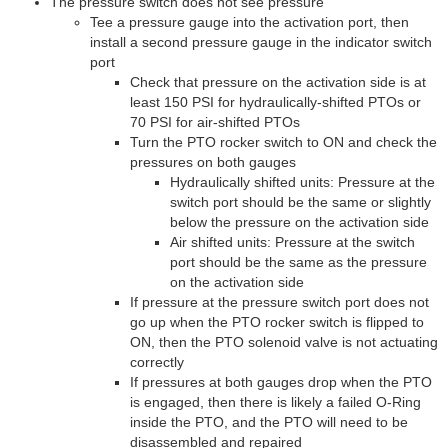
The pressure switch does not see pressure
Tee a pressure gauge into the activation port, then
install a second pressure gauge in the indicator switch
port
Check that pressure on the activation side is at
least 150 PSI for hydraulically-shifted PTOs or
70 PSI for air-shifted PTOs
Turn the PTO rocker switch to ON and check the
pressures on both gauges
Hydraulically shifted units: Pressure at the
switch port should be the same or slightly
below the pressure on the activation side
Air shifted units: Pressure at the switch
port should be the same as the pressure
on the activation side
If pressure at the pressure switch port does not
go up when the PTO rocker switch is flipped to
ON, then the PTO solenoid valve is not actuating
correctly
If pressures at both gauges drop when the PTO
is engaged, then there is likely a failed O-Ring
inside the PTO, and the PTO will need to be
disassembled and repaired