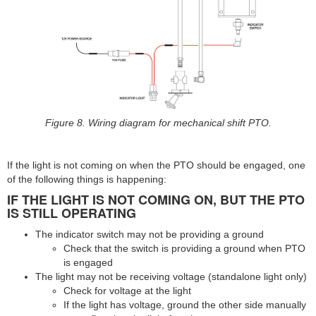
Figure 8. Wiring diagram for mechanical shift PTO.
If the light is not coming on when the PTO should be engaged, one
of the following things is happening:
IF THE LIGHT IS NOT COMING ON, BUT THE PTO
IS STILL OPERATING
The indicator switch may not be providing a ground
Check that the switch is providing a ground when PTO
is engaged
The light may not be receiving voltage (standalone light only)
Check for voltage at the light
If the light has voltage, ground the other side manually