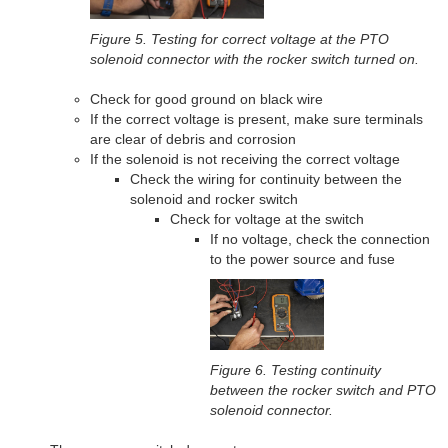
Figure 5. Testing for correct voltage at the PTO
solenoid connector with the rocker switch turned on.
Check for good ground on black wire
If the correct voltage is present, make sure terminals
are clear of debris and corrosion
If the solenoid is not receiving the correct voltage
Check the wiring for continuity between the
solenoid and rocker switch
Check for voltage at the switch
If no voltage, check the connection
to the power source and fuse
Figure 6. Testing continuity
between the rocker switch and PTO
solenoid connector.