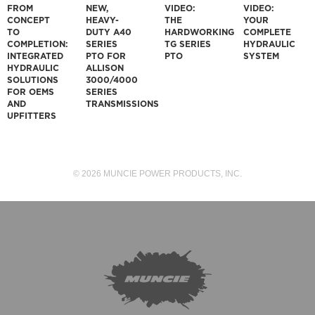
FROM
NEW,
VIDEO:
VIDEO:
CONCEPT
HEAVY-
THE
YOUR
TO
DUTY A40
HARDWORKING
COMPLETE
COMPLETION:
SERIES
TG SERIES
HYDRAULIC
INTEGRATED
PTO FOR
PTO
SYSTEM
HYDRAULIC
ALLISON
SOLUTIONS
3000/4000
FOR OEMS
SERIES
AND
TRANSMISSIONS
UPFITTERS
© 2026 MUNCIE POWER PRODUCTS, INC.