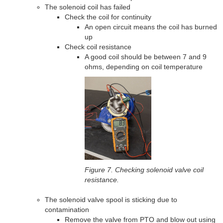
The solenoid coil has failed
Check the coil for continuity
An open circuit means the coil has burned
up
Check coil resistance
A good coil should be between 7 and 9
ohms, depending on coil temperature
Figure 7. Checking solenoid valve coil
resistance.
The solenoid valve spool is sticking due to
contamination
Remove the valve from PTO and blow out using