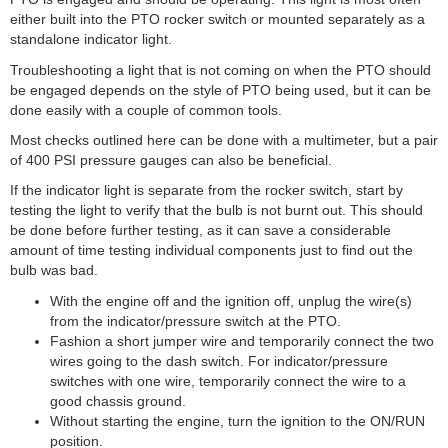
either built into the PTO rocker switch or mounted separately as a
standalone indicator light.
Troubleshooting a light that is not coming on when the PTO should
be engaged depends on the style of PTO being used, but it can be
done easily with a couple of common tools.
Most checks outlined here can be done with a multimeter, but a pair
of 400 PSI pressure gauges can also be beneficial.
If the indicator light is separate from the rocker switch, start by
testing the light to verify that the bulb is not burnt out. This should
be done before further testing, as it can save a considerable
amount of time testing individual components just to find out the
bulb was bad.
With the engine off and the ignition off, unplug the wire(s)
from the indicator/pressure switch at the PTO.
Fashion a short jumper wire and temporarily connect the two
wires going to the dash switch. For indicator/pressure
switches with one wire, temporarily connect the wire to a
good chassis ground.
Without starting the engine, turn the ignition to the ON/RUN
position.