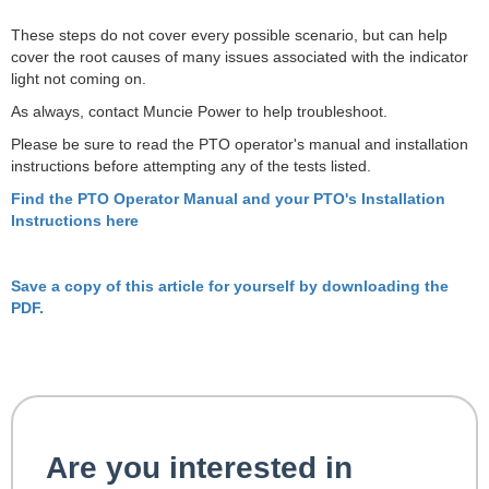
These steps do not cover every possible scenario, but can help
cover the root causes of many issues associated with the indicator
light not coming on.
As always, contact Muncie Power to help troubleshoot.
Please be sure to read the PTO operator's manual and installation
instructions before attempting any of the tests listed.
Find the PTO Operator Manual and your PTO's Installation
Instructions here
Save a copy of this article for yourself by downloading the
PDF.