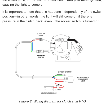
causing the light to come on.
It is important to note that this happens independently of the switch
position—in other words, the light will still come on if there is
pressure in the clutch pack, even if the rocker switch is turned off.
Figure 2. Wiring diagram for clutch shift PTO.