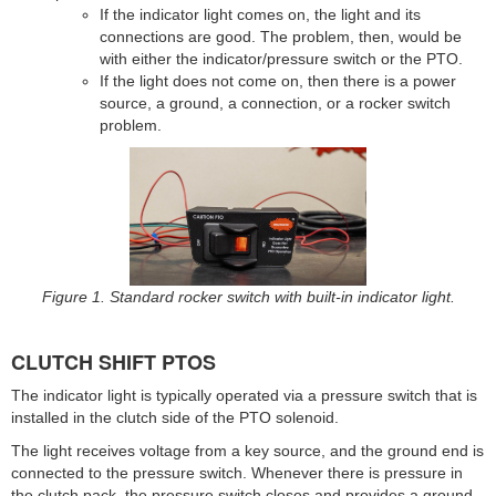
If the indicator light comes on, the light and its
connections are good. The problem, then, would be
with either the indicator/pressure switch or the PTO.
If the light does not come on, then there is a power
source, a ground, a connection, or a rocker switch
problem.
Figure 1. Standard rocker switch with built-in indicator light.
CLUTCH SHIFT PTOS
The indicator light is typically operated via a pressure switch that is
installed in the clutch side of the PTO solenoid.
The light receives voltage from a key source, and the ground end is
connected to the pressure switch. Whenever there is pressure in
the clutch pack, the pressure switch closes and provides a ground,