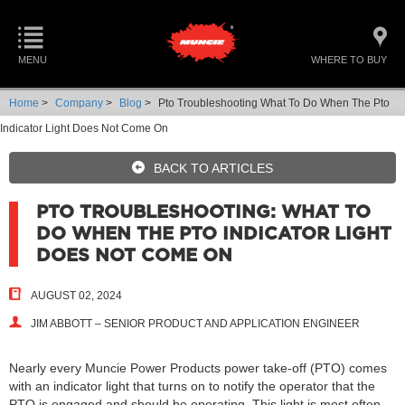
MENU
WHERE TO BUY
Home
>
Company
>
Blog
>
Pto Troubleshooting What To Do When The Pto
Indicator Light Does Not Come On
BACK TO ARTICLES
PTO TROUBLESHOOTING: WHAT TO
DO WHEN THE PTO INDICATOR LIGHT
DOES NOT COME ON
AUGUST 02, 2024
JIM ABBOTT – SENIOR PRODUCT AND APPLICATION ENGINEER
Nearly every Muncie Power Products power take-off (PTO) comes
with an indicator light that turns on to notify the operator that the
PTO is engaged and should be operating. This light is most often