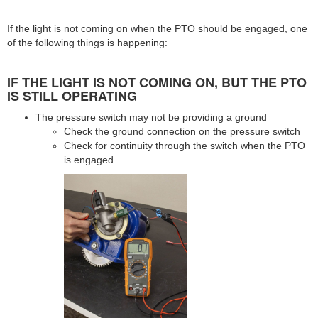
If the light is not coming on when the PTO should be engaged, one
of the following things is happening:
IF THE LIGHT IS NOT COMING ON, BUT THE PTO
IS STILL OPERATING
The pressure switch may not be providing a ground
Check the ground connection on the pressure switch
Check for continuity through the switch when the PTO
is engaged