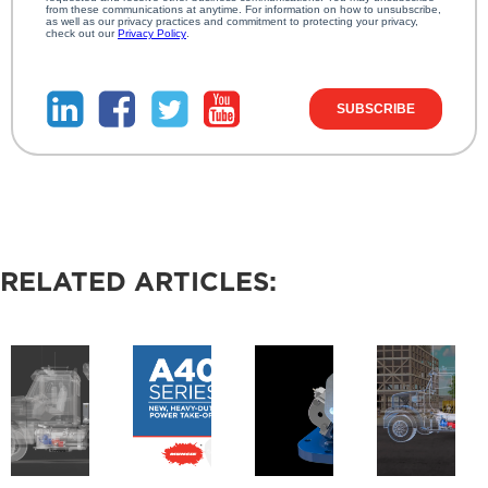
RELATED ARTICLES: