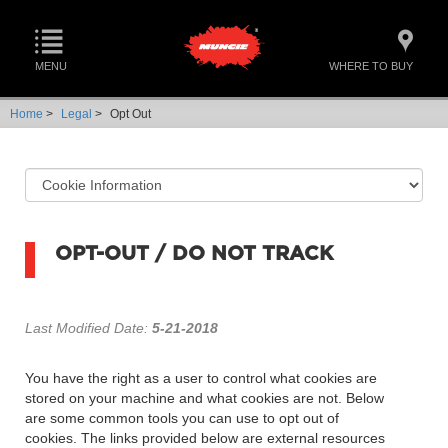
MENU
WHERE TO BUY
Home
>
Legal
>
Opt Out
OPT-OUT / DO NOT TRACK
Last Modified Date:
5-21-2018
You have the right as a user to control what cookies are
stored on your machine and what cookies are not. Below
are some common tools you can use to opt out of
cookies. The links provided below are external resources