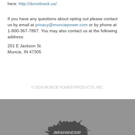
here:
http://donottrack.us/
.
If you have any questions about opting out please contact
us by email at
privacy@munciepower.com
or by phone at
1-800-367-7867. You may also contact us at the following
address:
201 E Jackson St.
Muncie, IN 47305
© 2026 MUNCIE POWER PRODUCTS, INC.