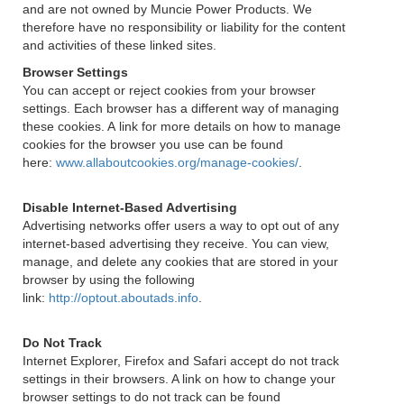
and are not owned by Muncie Power Products. We
therefore have no responsibility or liability for the content
and activities of these linked sites.
Browser Settings
You can accept or reject cookies from your browser
settings. Each browser has a different way of managing
these cookies. A link for more details on how to manage
cookies for the browser you use can be found
here:
www.allaboutcookies.org/manage-cookies/
.
Disable Internet-Based Advertising
Advertising networks offer users a way to opt out of any
internet-based advertising they receive. You can view,
manage, and delete any cookies that are stored in your
browser by using the following
link:
http://optout.aboutads.info
.
Do Not Track
Internet Explorer, Firefox and Safari accept do not track
settings in their browsers. A link on how to change your
browser settings to do not track can be found